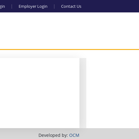
gin
Employer Login
Contact Us
Developed by:
OCM