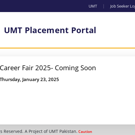
UMT
Job Seeker Lo
UMT Placement Portal
Career Fair 2025- Coming Soon
Thursday, January 23, 2025
s Reserved. A Project of UMT Pakistan.
Caution