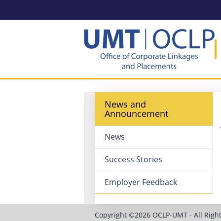
News and
Announcement
News
Success Stories
Employer Feedback
Copyright ©2026 OCLP-UMT - All Right