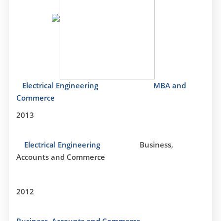
Electrical Engineering
MBA and
Commerce
2013
Electrical Engineering
Business,
Accounts and Commerce
2012
Business, Accounts and Commerce