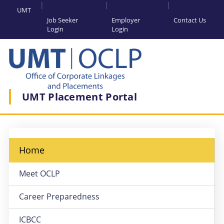
UMT
Job Seeker
Employer
Contact Us
Login
Login
UMT Placement Portal
Home
Meet OCLP
Career Preparedness
ICBCC