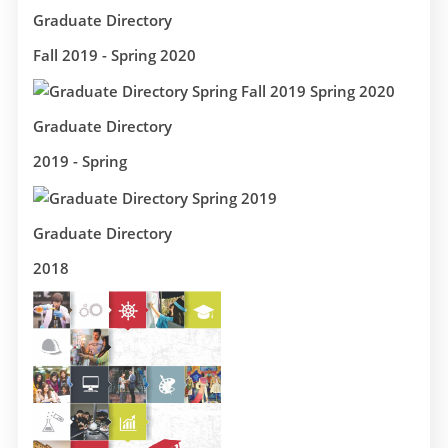
Graduate Directory
Fall 2019 - Spring 2020
Graduate Directory
2019 - Spring
Graduate Directory
2018