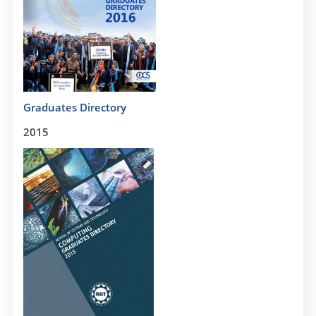
Graduates Directory
2015