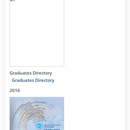
Graduates Directory
Graduates Directory
2016