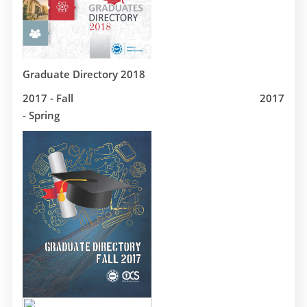
Graduate Directory 2018
2017 - Fall
2017
- Spring