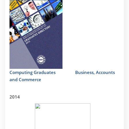
Computing Graduates
Business, Accounts
and Commerce
2014