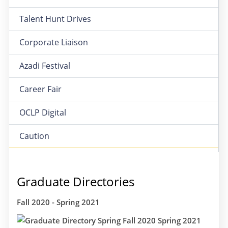
Talent Hunt Drives
Corporate Liaison
Azadi Festival
Career Fair
OCLP Digital
Caution
Graduate Directories
Fall 2020 - Spring 2021