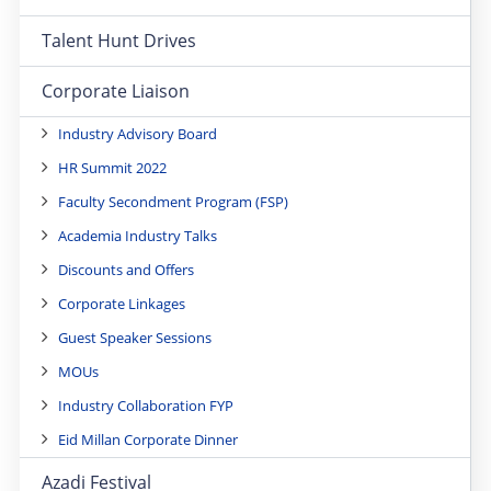
Talent Hunt Drives
Corporate Liaison
Industry Advisory Board
HR Summit 2022
Faculty Secondment Program (FSP)
Academia Industry Talks
Discounts and Offers
Corporate Linkages
Guest Speaker Sessions
MOUs
Industry Collaboration FYP
Eid Millan Corporate Dinner
Azadi Festival