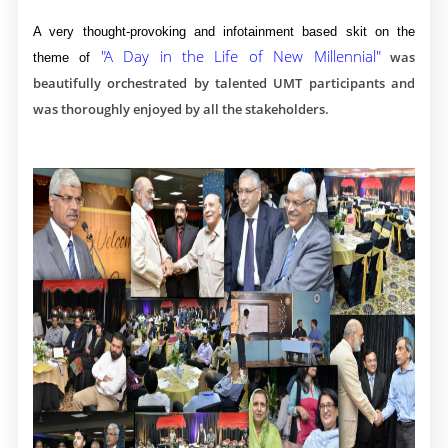
A very thought-provoking and infotainment based skit on the
"A Day in the Life of New Millennial"
was
theme of
beautifully orchestrated by talented UMT participants and
was thoroughly enjoyed by all the stakeholders.