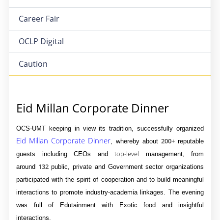
Career Fair
OCLP Digital
Caution
Eid Millan Corporate Dinner
OCS-UMT keeping in view its tradition, successfully organized
Eid Millan Corporate Dinner
200+
, whereby about
reputable
top-level
guests including CEOs and
management, from
132
around
public, private and Government sector organizations
participated with the spirit of cooperation and to build meaningful
interactions to promote industry-academia linkages. The evening
was full of Edutainment with Exotic food and insightful
interactions.