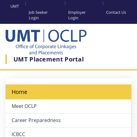
UMT
Job Seeker
Employer
Contact Us
Login
Login
UMT Placement Portal
Home
Meet OCLP
Career Preparedness
ICBCC