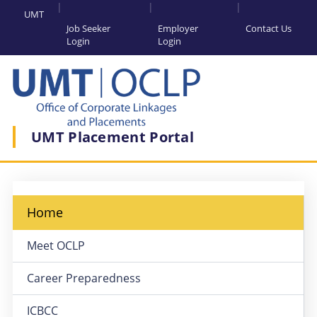
UMT
Job Seeker
Employer
Contact Us
Login
Login
UMT Placement Portal
Home
Meet OCLP
Career Preparedness
ICBCC