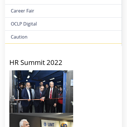
Career Fair
OCLP Digital
Caution
HR Summit 2022