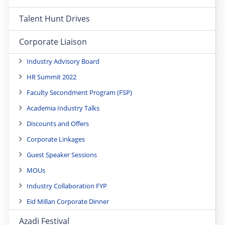
Talent Hunt Drives
Corporate Liaison
Industry Advisory Board
HR Summit 2022
Faculty Secondment Program (FSP)
Academia Industry Talks
Discounts and Offers
Corporate Linkages
Guest Speaker Sessions
MOUs
Industry Collaboration FYP
Eid Millan Corporate Dinner
Azadi Festival