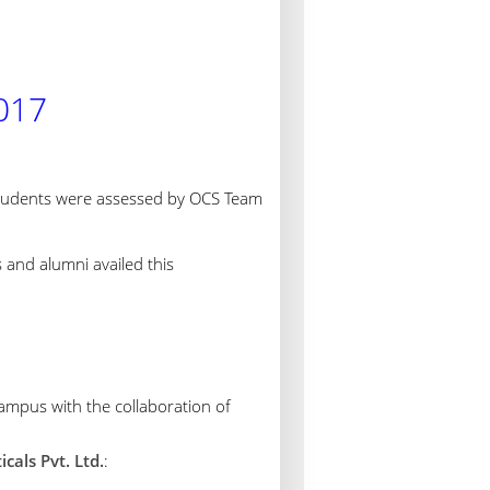
017
tudents were assessed by OCS Team
s and alumni availed this
mpus with the collaboration of
als Pvt. Ltd.
: