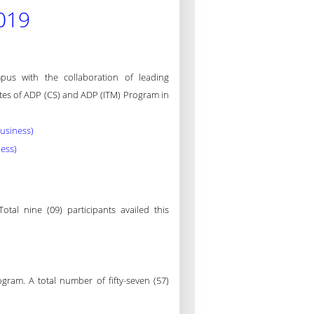
019
s with the collaboration of leading
ates of ADP (CS) and ADP (ITM) Program in
Business)
ness)
al nine (09) participants availed this
ram. A total number of fifty-seven (57)