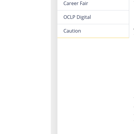
Career Fair
OCLP Digital
Caution