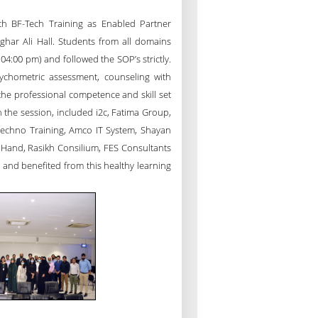
th BF-Tech Training as Enabled Partner
har Ali Hall. Students from all domains
04:00 pm) and followed the SOP’s strictly.
ychometric assessment, counseling with
the professional competence and skill set
n the session, included i2c, Fatima Group,
Techno Training, Amco IT System, Shayan
 Hand, Rasikh Consilium, FES Consultants
 and benefited from this healthy learning