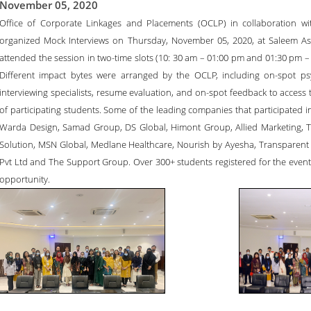
November 05, 2020
Office of Corporate Linkages and Placements (OCLP) in collaboration wi
organized Mock Interviews on Thursday, November 05, 2020, at Saleem Asg
attended the session in two-time slots (10: 30 am – 01:00 pm and 01:30 pm – 
Different impact bytes were arranged by the OCLP, including on-spot ps
interviewing specialists, resume evaluation, and on-spot feedback to access 
of participating students. Some of the leading companies that participated i
Warda Design, Samad Group, DS Global, Himont Group, Allied Marketing, 
Solution, MSN Global, Medlane Healthcare, Nourish by Ayesha, Transparent
Pvt Ltd and The Support Group. Over 300+ students registered for the event
opportunity.