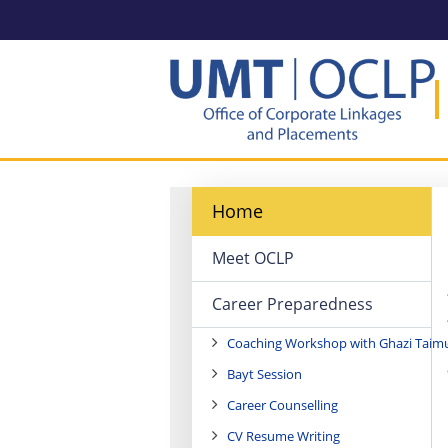
Home
Meet OCLP
Career Preparedness
Coaching Workshop with Ghazi Taim
Bayt Session
Career Counselling
CV Resume Writing