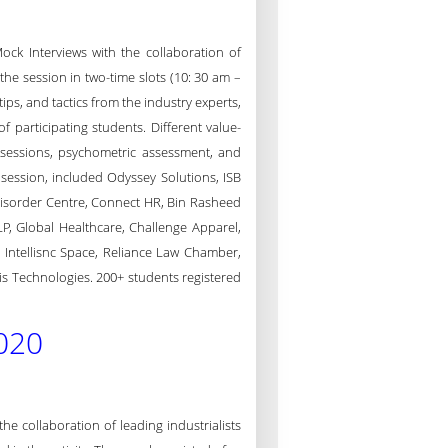
ck Interviews with the collaboration of
the session in two-time slots (10: 30 am –
ips, and tactics from the industry experts,
 participating students. Different value-
 sessions, psychometric assessment, and
session, included Odyssey Solutions, ISB
isorder Centre, Connect HR, Bin Rasheed
P, Global Healthcare, Challenge Apparel,
, Intellisnc Space, Reliance Law Chamber,
tis Technologies. 200+ students registered
020
 collaboration of leading industrialists