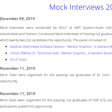
Mock Interviews 2
December 09, 2019
Mock Interviews were conducted by OCLP at UMT Quaid-e-Azam Campu
industrialists and trainers. Conducted Mock Interviews of Passing out gradu
which twenty-two (22) candidates the opportunity. The panel consisted of:
Zeeshan Altaf (Head Software Division - Mentor Graphics - A Siemens 
Usman Iftikhar (Sr. Technical Lead - Mentor Graphics - A Siemens Busi
OCLP Team
November 11, 2019
Mock Tests were organized for the passing out graduates of M. Com. Tot
opportunity.
November 11, 2019
Mock Tests were organized for the passing out graduates of ADP (CS) prog
participants availed this opportunity.