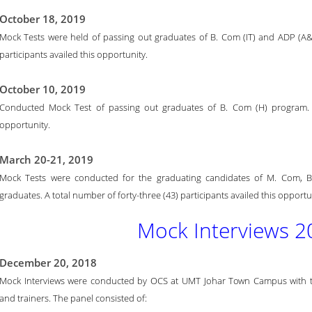
October 18, 2019
Mock Tests were held of passing out graduates of B. Com (IT) and ADP (A&
participants availed this opportunity.
October 10, 2019
Conducted Mock Test of passing out graduates of B. Com (H) program. To
opportunity.
March 20-21, 2019
Mock Tests were conducted for the graduating candidates of M. Com, B
graduates. A total number of forty-three (43) participants availed this opportu
Mock Interviews 2
December 20, 2018
Mock Interviews were conducted by OCS at UMT Johar Town Campus with the 
and trainers. The panel consisted of: