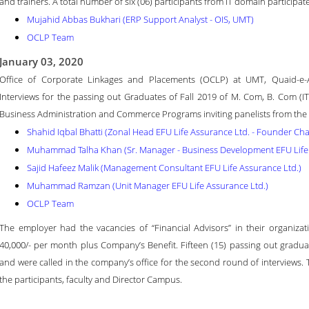
and trainers. A total number of six (06) participants from IT domain participate
Mujahid Abbas Bukhari (ERP Support Analyst - OIS, UMT)
OCLP Team
January 03, 2020
Office of Corporate Linkages and Placements (OCLP) at UMT, Quaid-
Interviews for the passing out Graduates of Fall 2019 of M. Com, B. Com 
Business Administration and Commerce Programs inviting panelists from the i
Shahid Iqbal Bhatti (Zonal Head EFU Life Assurance Ltd. - Founder Cha
Muhammad Talha Khan (Sr. Manager - Business Development EFU Life 
Sajid Hafeez Malik (Management Consultant EFU Life Assurance Ltd.)
Muhammad Ramzan (Unit Manager EFU Life Assurance Ltd.)
OCLP Team
The employer had the vacancies of “Financial Advisors” in their organizati
40,000/- per month plus Company’s Benefit. Fifteen (15) passing out graduate
and were called in the company’s office for the second round of interviews. 
the participants, faculty and Director Campus.