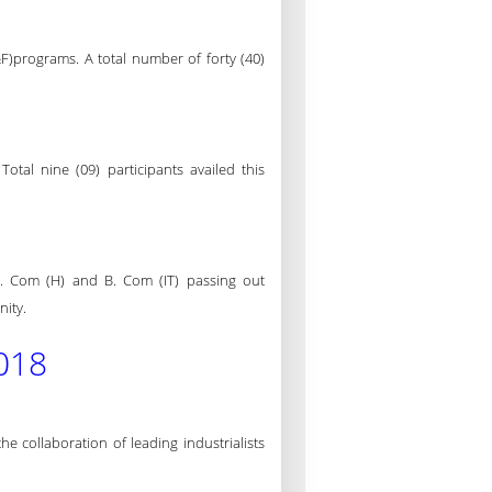
F)programs. A total number of forty (40)
tal nine (09) participants availed this
. Com (H) and B. Com (IT) passing out
nity.
018
collaboration of leading industrialists