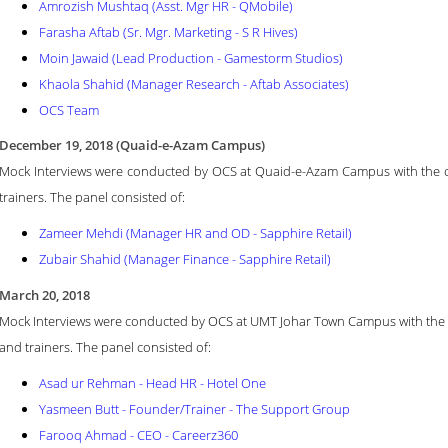
Amrozish Mushtaq (Asst. Mgr HR - QMobile)
Farasha Aftab (Sr. Mgr. Marketing - S R Hives)
Moin Jawaid (Lead Production - Gamestorm Studios)
Khaola Shahid (Manager Research - Aftab Associates)
OCS Team
December 19, 2018 (Quaid-e-Azam Campus)
Mock Interviews were conducted by OCS at Quaid-e-Azam Campus with the col
trainers. The panel consisted of:
Zameer Mehdi (Manager HR and OD - Sapphire Retail)
Zubair Shahid (Manager Finance - Sapphire Retail)
March 20, 2018
Mock Interviews were conducted by OCS at UMT Johar Town Campus with the co
and trainers.
The panel consisted of:
Asad ur Rehman - Head HR - Hotel One
Yasmeen Butt - Founder/Trainer - The Support Group
Farooq Ahmad - CEO - Careerz360