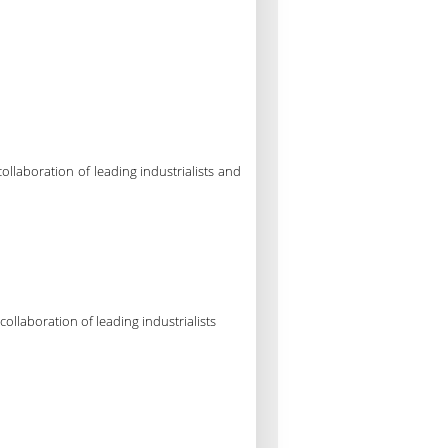
laboration of leading industrialists and
llaboration of leading industrialists