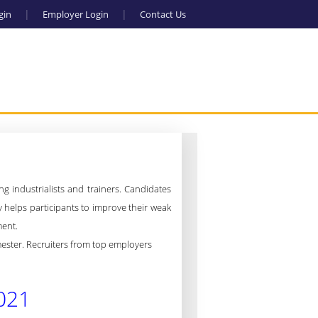
gin
Employer Login
Contact Us
g industrialists and trainers.
Candidates
ty helps participants to improve their weak
ment.
emester. Recruiters from top employers
021