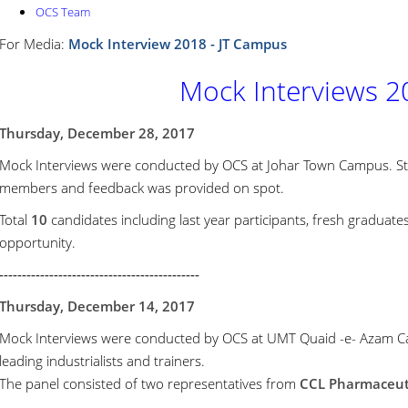
OCS Team
For Media:
Mock Interview 2018 - JT Campus
Mock Interviews 2
Thursday, December 28, 2017
Mock Interviews were conducted by OCS at Johar Town Campus. S
members and feedback was provided on spot.
Total
10
candidates including last year participants, fresh graduate
opportunity.
--------------------------------------------
Thursday, December 14, 2017
Mock Interviews were conducted by OCS at UMT Quaid -e- Azam Ca
leading industrialists and trainers.
The panel consisted of two representatives from
CCL Pharmaceutic