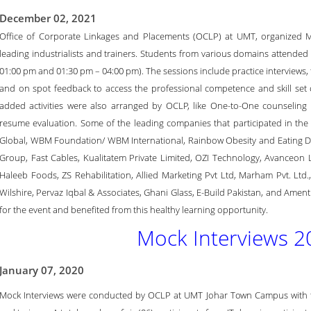
December 02, 2021
Office of Corporate Linkages and Placements (OCLP) at UMT, organized Mo
leading industrialists and trainers. Students from various domains attended 
01:00 pm and 01:30 pm – 04:00 pm). The sessions include practice interviews, t
and on spot feedback to access the professional competence and skill set of
added activities were also arranged by OCLP, like One-to-One counseling
resume evaluation. Some of the leading companies that participated in the 
Global, WBM Foundation/ WBM International, Rainbow Obesity and Eating D
Group, Fast Cables, Kualitatem Private Limited, OZI Technology, Avanceon L
Haleeb Foods, ZS Rehabilitation, Allied Marketing Pvt Ltd, Marham Pvt. Ltd.
Wilshire, Pervaz Iqbal & Associates, Ghani Glass, E-Build Pakistan, and Amen
for the event and benefited from this healthy learning opportunity.
Mock Interviews 2
January 07, 2020
Mock Interviews were conducted by OCLP at UMT Johar Town Campus with the