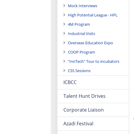
Mock Interviews
High Potential League - HPL
4M Program
Industrial Visits
Overseas Education Expo
COOP Program
"InnTech" Tour to incubators
CSS Sessions
ICBCC
Talent Hunt Drives
Corporate Liaison
Azadi Festival