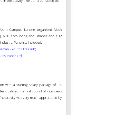
d in the activity. The panel consisted of:
e-Azam Campus, Lahore organized Mock
(IT), ADP Accounting and Finance and ADP
ndustry. Panelists included:
irman - Youth Elite Club)
Assurance Ltd.)
on with a starting salary package of Rs.
s qualified the first round of interviews
The activity was very much appreciated by