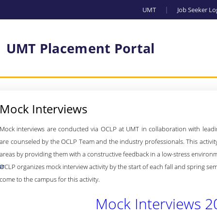
UMT
Job Seeker Lo
UMT Placement Portal
Mock Interviews
Mock interviews are conducted via OCLP at UMT in collaboration with leadin
are counseled by the OCLP Team and the industry professionals. T
his activi
areas by providing them with a constructive feedback in a low-stress environ
ur
OCLP organizes mock interview activity by the start of each fall and spring s
come to the campus for this activity.
Mock Interviews 2