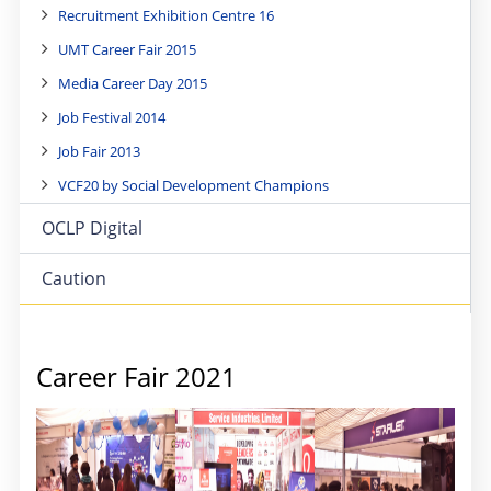
Recruitment Exhibition Centre 16
UMT Career Fair 2015
Media Career Day 2015
Job Festival 2014
Job Fair 2013
VCF20 by Social Development Champions
OCLP Digital
Caution
Career Fair 2021