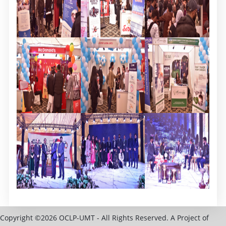
Copyright ©2026 OCLP-UMT - All Rights Reserved. A Project of