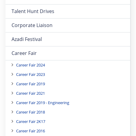
Talent Hunt Drives
Corporate Liaison
Azadi Festival
Career Fair
Career Fair 2024
Career Fair 2023
Career Fair 2019
Career Fair 2021
Career Fair 2019 - Engineering
Career Fair 2018
Career Fair 2K17
Career Fair 2016