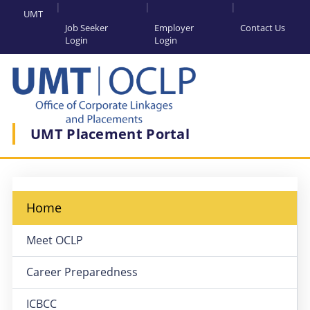
UMT
Job Seeker
Employer
Contact Us
Login
Login
UMT Placement Portal
Home
Meet OCLP
Career Preparedness
ICBCC