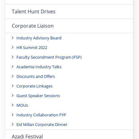
Talent Hunt Drives
Corporate Liaison
Industry Advisory Board
HR Summit 2022
Faculty Secondment Program (FSP)
Academia Industry Talks
Discounts and Offers
Corporate Linkages
Guest Speaker Sessions
MOUs
Industry Collaboration FYP
Eid Millan Corporate Dinner
Azadi Festival