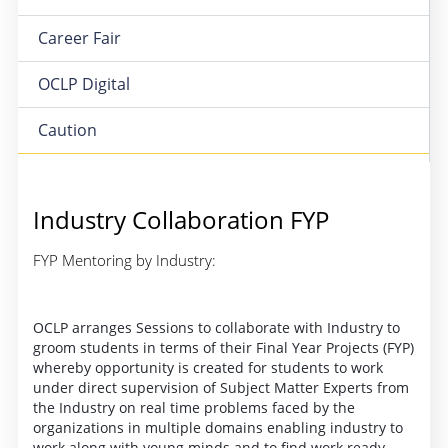
Career Fair
OCLP Digital
Caution
Industry Collaboration FYP
FYP Mentoring by Industry:
OCLP arranges Sessions to collaborate with Industry to
groom students in terms of their Final Year Projects (FYP)
whereby opportunity is created for students to work
under direct supervision of Subject Matter Experts from
the Industry on real time problems faced by the
organizations in multiple domains enabling industry to
work along with young minds and to find work ready