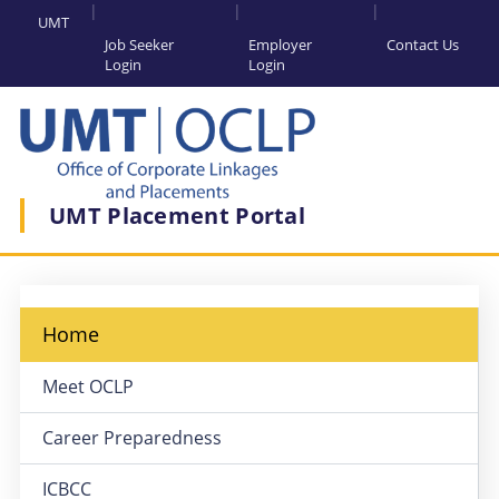
UMT
Job Seeker
Employer
Contact Us
Login
Login
UMT Placement Portal
Home
Meet OCLP
Career Preparedness
ICBCC