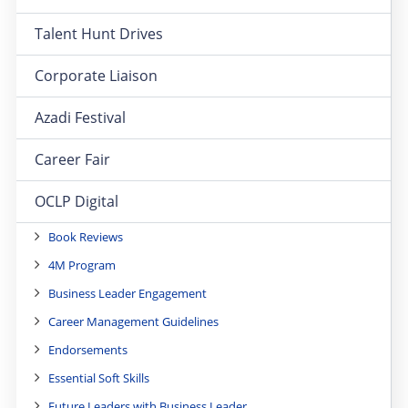
Talent Hunt Drives
Corporate Liaison
Azadi Festival
Career Fair
OCLP Digital
Book Reviews
4M Program
Business Leader Engagement
Career Management Guidelines
Endorsements
Essential Soft Skills
Future Leaders with Business Leader