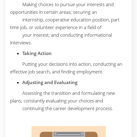
Making choices to pursue your interests and
opportunities in certain areas; securing an
internship, cooperative education position, part
time job, or volunteer experience in a field of
your interest; and conducting informational
interviews.
Taking Action
Putting your decisions into action, conducting an
effective job search, and finding employment.
Adjusting and Evaluating
Assessing the transition and formulating new
plans; constantly evaluating your choices and
continuing the career development process.