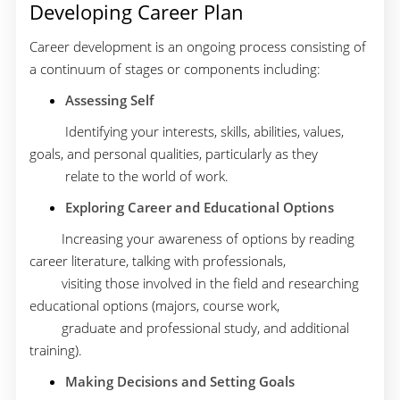
Developing Career Plan
Career development is an ongoing process consisting of
a continuum of stages or components including:
Assessing Self
Identifying your interests, skills, abilities, values,
goals, and personal qualities, particularly as they
relate to the world of work.
Exploring Career and Educational Options
Increasing your awareness of options by reading
career literature, talking with professionals,
visiting those involved in the field and researching
educational options (majors, course work,
graduate and professional study, and additional
training).
Making Decisions and Setting Goals