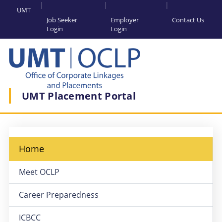
UMT
Job Seeker
Employer
Contact Us
Login
Login
UMT Placement Portal
Home
Meet OCLP
Career Preparedness
ICBCC