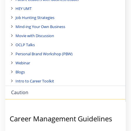
HEY UMT
Job Hunting Strategies
Mind-ing Your Own Business
Movie with Discussion
OCLP Talks
Personal Brand Workshop (PBW)
Webinar
Blogs
Intro to Career Toolkit
Caution
Career Management Guidelines