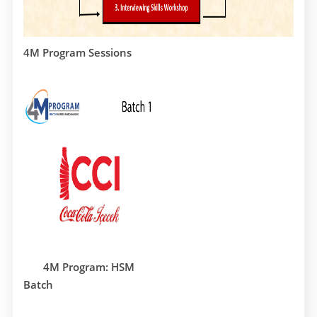
4M Program Sessions
4M Program: HSM
Batch