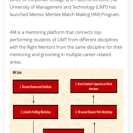
University of Management and Technology (UMT) has
launched Mentor-Mentee Match Making (4M) Program.
4M is a mentoring platform that connects top-
performing students of UMT from different disciplines
with the Right Mentors from the same discipline for their
mentoring and grooming in multiple career-related
areas.