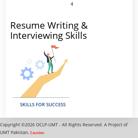
4
Resume Writing &
Interviewing Skills
SKILLS FOR SUCCESS
Copyright ©2026 OCLP-UMT - All Rights Reserved. A Project of
UMT Pakistan.
Caution