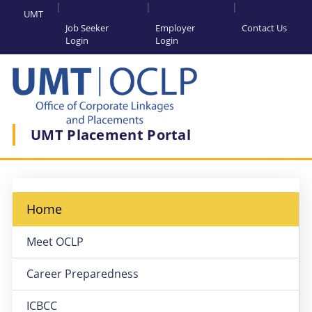
UMT
Job Seeker
Employer
Contact Us
Login
Login
UMT Placement Portal
Home
Meet OCLP
Career Preparedness
ICBCC