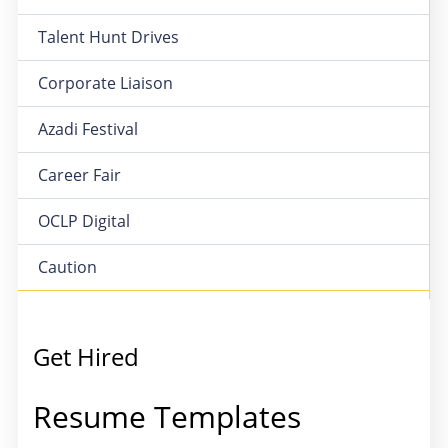
Talent Hunt Drives
Corporate Liaison
Azadi Festival
Career Fair
OCLP Digital
Caution
Get Hired
Resume Templates