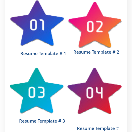
Resume Template # 2
Resume Template # 1
Resume Template # 3
Resume Template #